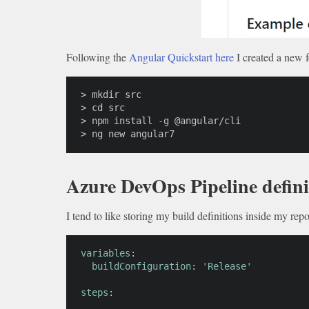
Following the
Angular Quickstart here
I created a new f
> mkdir src

> cd src

> npm install 
-
g @angular/
cli
> ng new angular7
Azure DevOps Pipeline defini
I tend to like storing my build definitions inside my rep
variables
:
buildConfiguration
:
'Release'
steps
: