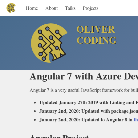
Home
About
Talks
Projects
OLIVER
CODING
Angular 7 with Azure Dev
Angular 7 is a very useful JavaScript framework for buil
Updated January 27th 2019 with Linting and E
January 2nd, 2020: Updated with package.json
January 2nd, 2020: Updated to Angular 8 in
th
Angular Project