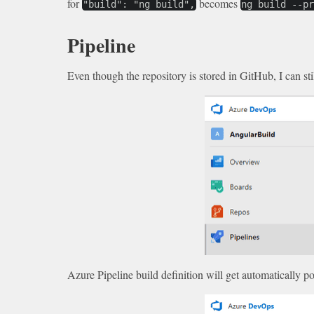
for
becomes
"build": "ng build",
ng build --p
Pipeline
Even though the repository is stored in GitHub, I can sti
Azure Pipeline build definition will get automatically po