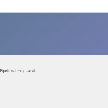
ipelines is very useful.