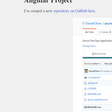
I’ve created a new
repository on GitHub here
.