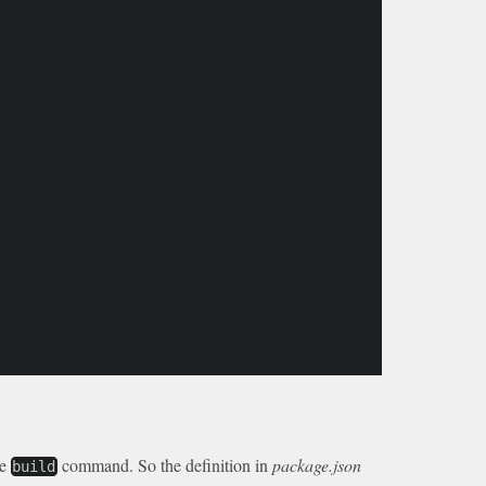
he
command. So the definition in
package.json
build