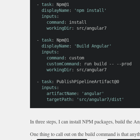
-
task
:
 Npm@1

displayName
:
'npm install'
inputs
:
command
:
 install

workingDir
:
 src/angular7

-
task
:
 Npm@1

displayName
:
'Build Angular'
inputs
:
command
:
 custom

customCommand
:
 run build 
-
-
-
-
prod

workingDir
:
 src/angular7

-
task
:
 PublishPipelineArtifact@0

inputs
:
artifactName
:
'angular'
targetPath
:
'src/angular7/dist'
In three steps, I can install NPM packages, build the Angu
One thing to call out on the build command is that anyth