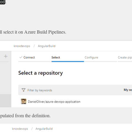
.
rod
ll select it on Azure Build Pipelines.
pulated from the definition.