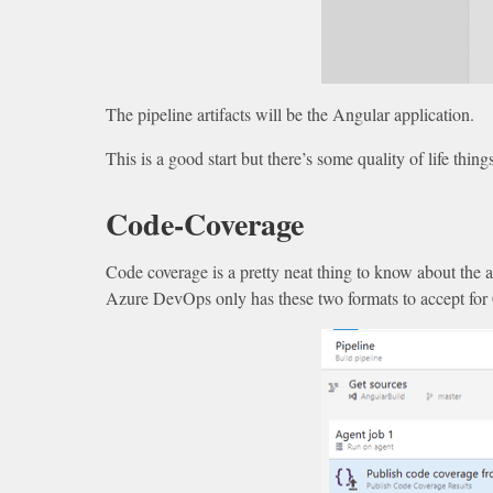
The pipeline artifacts will be the Angular application.
This is a good start but there’s some quality of life thin
Code-Coverage
Code coverage is a pretty neat thing to know about the
Azure DevOps only has these two formats to accept for