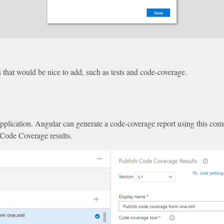
gs that would be nice to add, such as tests and code-coverage.
 application. Angular can generate a code-coverage report using this c
 Code Coverage results.