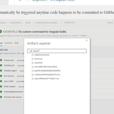
utomatically be triggered anytime code happens to be committed to GitHu