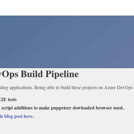
Ops Build Pipeline
ding applications. Being able to build these projects on Azure DevOps P
2E tests
.
 script additions to make puppeteer dowloaded browser used.
.
is blog post here.
.