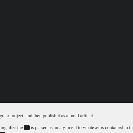
lar project, and then publish it as a build artifact.
ing after the
is passed as an argument to whatever is contained in t
--