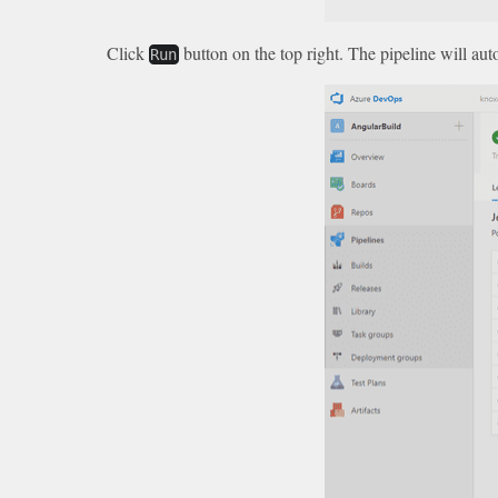
Click
button on the top right. The pipeline will a
Run