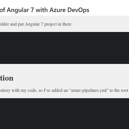
older and put Angular 7 project in there.
tion
ository with my code, so I’ve added an “azure-pipelines.yml” to the root 