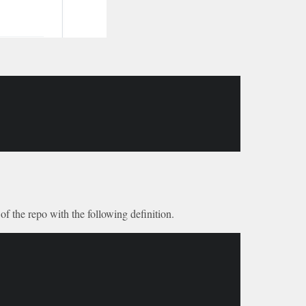
of the repo with the following definition.