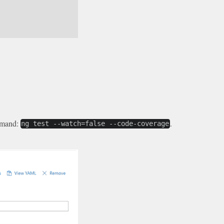
ommand:
.
ng test --watch=false --code-coverage