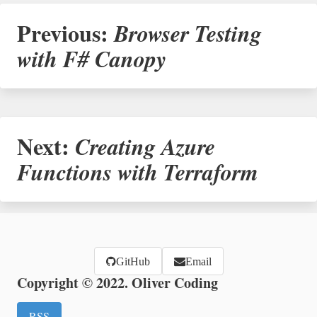
Previous:
Browser Testing
with F# Canopy
Next:
Creating Azure
Functions with Terraform
GitHub
Email
Copyright © 2022. Oliver Coding
RSS