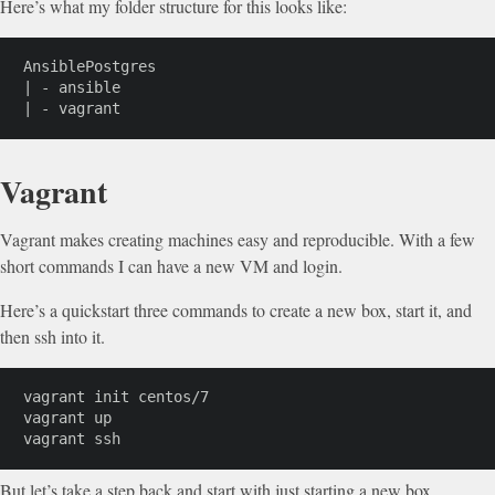
Here’s what my folder structure for this looks like:
AnsiblePostgres

| - ansible

| - vagrant
Vagrant
Vagrant makes creating machines easy and reproducible. With a few
short commands I can have a new VM and login.
Here’s a quickstart three commands to create a new box, start it, and
then ssh into it.
vagrant init centos/7

vagrant up

vagrant ssh
But let’s take a step back and start with just starting a new box.