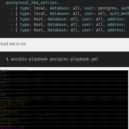
postgresql_hba_entries
:
-
{
type
:
 local
,
database
:
 all
,
user
:
 postgres
,
aut
-
{
type
:
 local
,
database
:
 all
,
user
:
 all
,
auth_met
-
{
type
:
 host
,
database
:
 all
,
user
:
 all
,
address
:
-
{
type
:
 host
,
database
:
 all
,
user
:
 all
,
address
:
-
{
type
:
 host
,
database
:
 all
,
user
:
 all
,
address
:
And run it via:
$ ansible-playbook postgres-playbook.yml