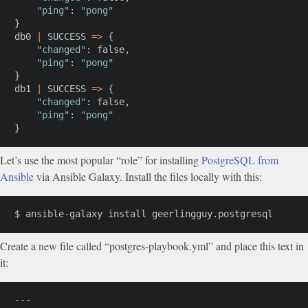
"ping"
:
"pong"
}
db0 
|
 SUCCESS 
=
>
{
"changed"
:
 false,

"ping"
:
"pong"
}
db1 
|
 SUCCESS 
=
>
{
"changed"
:
 false,

"ping"
:
"pong"
}
Let’s use the most popular “role” for installing
PostgreSQL from
Ansible
via Ansible Galaxy. Install the files locally with this:
$ ansible-galaxy 
install
 geerlingguy.postgresql
Create a new file called “postgres-playbook.yml” and place this text in
it:
---