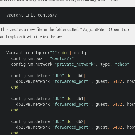
vagrant init centos/7
This creates a new file in the folder called “VagrantFile”. Open it up
and replace it with the text below:
Vagrant
.
configure
(
"2"
)
do
|
config
|
  config
.
vm
.
box 
=
"centos/7"
  config
.
vm
.
network 
"private_network"
,
type
:
"dhcp"
  config
.
vm
.
define 
"db0"
do
|
db0
|
    db0
.
vm
.
network 
"forwarded_port"
,
guest
:
5432
,
hos
end
  config
.
vm
.
define 
"db1"
do
|
db1
|
    db1
.
vm
.
network 
"forwarded_port"
,
guest
:
5432
,
hos
end
  config
.
vm
.
define 
"db2"
do
|
db2
|
    db2
.
vm
.
network 
"forwarded_port"
,
guest
:
5432
,
hos
end