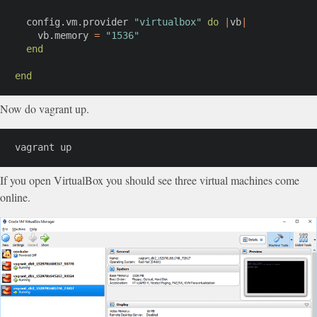
  config
.
vm
.
provider 
"virtualbox"
do
|
vb
|
    vb
.
memory 
=
"1536"
end
end
Now do vagrant up.
vagrant up
If you open VirtualBox you should see three virtual machines come
online.