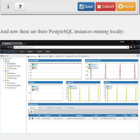
And now there are three PostgreSQL instances running locally: