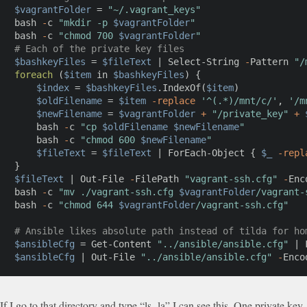
$vagrantFolder
 = 
"~/.vagrant_keys"
bash 
-
c 
"mkdir -p 
$vagrantFolder
"
bash 
-
c 
"chmod 700 
$vagrantFolder
"
# Each of the private key files
$bashkeyFiles
 = 
$fileText
|
Select-String
-
Pattern 
"/
foreach
(
$item
 in 
$bashkeyFiles
)
{
$index
 = 
$bashkeyFiles
.
IndexOf
(
$item
)
$oldFilename
 = 
$item
-replace
'^(.*)/mnt/c/'
,
'/m
$newFilename
 = 
$vagrantFolder
+
"/private_key"
+
    bash 
-
c 
"cp 
$oldFilename
$newFilename
"
    bash 
-
c 
"chmod 600 
$newFilename
"
$fileText
 = 
$fileText
|
ForEach-Object
{
$_
-repl
}
$fileText
|
Out-File
-
FilePath 
"vagrant-ssh.cfg"
-
Enc
bash 
-
c 
"mv ./vagrant-ssh.cfg 
$vagrantFolder
/vagrant-
bash 
-
c 
"chmod 644 
$vagrantFolder
/vagrant-ssh.cfg"
# Ansible likes absolute path instead of tilda for ho
$ansibleCfg
 = 
Get-Content
"../ansible/ansible.cfg"
|
$ansibleCfg
|
Out-File
"../ansible/ansible.cfg"
-
Enco
If I go to that directory and type “ls -la” I can see this. One private key