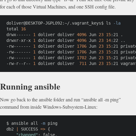
for each of those Virtual Machines, and one SSH config file.
doliver@DESKTOP-JGPLO92:~/.vagrant_keys$ 
ls
-la
total 
16
drwx------ 
1
 doliver doliver 
4096
 Jun 
23
15
:21 
.
drwxr-xr-x 
1
 doliver doliver 
4096
 Jun 
23
14
:22 
..
-rw------- 
1
 doliver doliver 
1706
 Jun 
23
15
:21 private
-rw------- 
1
 doliver doliver 
1706
 Jun 
23
15
:21 private
-rw------- 
1
 doliver doliver 
1702
 Jun 
23
15
:21 private
-rw-r--r-- 
1
 doliver doliver  
711
 Jun 
23
15
:21 vagran
Running ansible
Now go back to the ansible folder and run “ansible all -m ping”
command from inside Windows-Subsystem-Linux:
$ ansible all 
-m
ping
db2 
|
 SUCCESS 
=
>
{
"changed"
:
 false,
