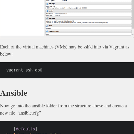
Each of the virtual machines (VMs) may be ssh’d into via Vagrant as
below:
vagrant ssh db0
Ansible
Now go into the ansible folder from the structure above and create a
new file “ansible.cfg”
[
defaults
]