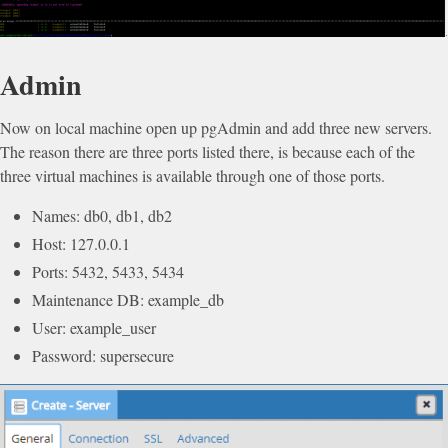
Admin
Now on local machine open up pgAdmin and add three new servers.
The reason there are three ports listed there, is because each of the
three virtual machines is available through one of those ports.
Names: db0, db1, db2
Host: 127.0.0.1
Ports: 5432, 5433, 5434
Maintenance DB: example_db
User: example_user
Password: supersecure