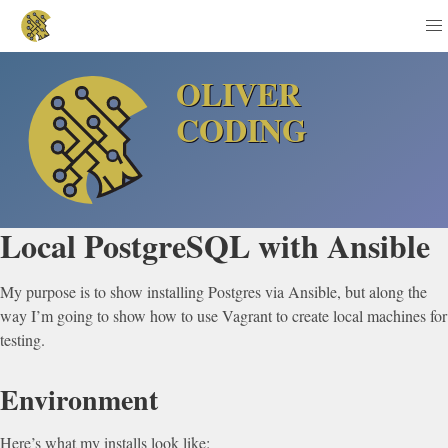
OLIVER
CODING
Local PostgreSQL with Ansible
My purpose is to show installing Postgres via Ansible, but along the
way I’m going to show how to use Vagrant to create local machines for
testing.
Environment
Here’s what my installs look like: