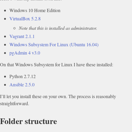
Windows 10 Home Edition
VirtualBox 5.2.8
Note that this is installed as administrator.
Vagrant 2.1.1
Windows Subsystem For Linux (Ubuntu 16.04)
pgAdmin 4 v3.0
On that Windows Subsystem for Linux I have these installed:
Python 2.7.12
Ansible 2.5.0
I’ll let you install these on your own. The process is reasonably
straightforward.
Folder structure