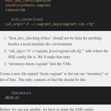
host_key_checking
=
False
inventory
=
hosts-vagrant
timeout
=
30
[
ssh_connection
]
ssh_args
=
"
-F ~/.vagrant_keys/vagrant-ssh.cfg
"
“host_key_checking=False” should not be false for anything
besides a local machine dev environment.
“ssh_args=“-F ~/.vagrant_keys/vagrant-ssh.cfg"" tells where the
SSH config file is. We’ll make that later.
“inventory=hosts-vagrant” lists the VMs.
Create a new file named “hosts-vagrant” to list out our “inventory” or
list of files. The only contents of that file should be this:
[
database
]
db[0:2]
Before we can use ansible, we have to setup the SSH config.